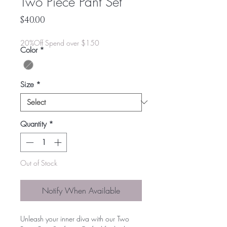
Two Piece Pant Set
Price
$40.00
20%Off Spend over $150
Color
*
Size
*
Quantity
*
Out of Stock
Notify When Available
Unleash your inner diva with our Two