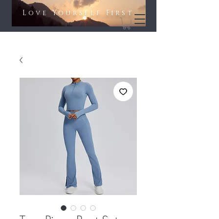
Love Yourself First​​