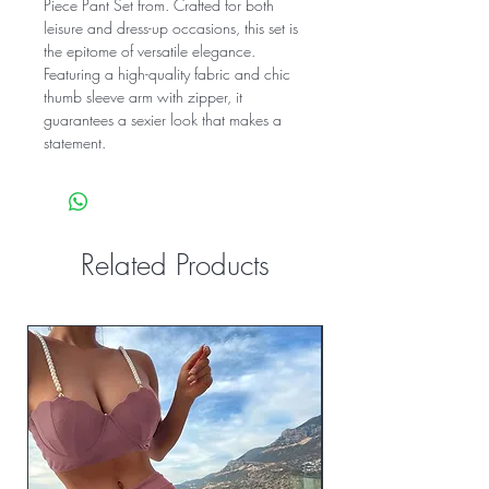
Piece Pant Set from. Crafted for both
leisure and dress-up occasions, this set is
the epitome of versatile elegance.
Featuring a high-quality fabric and chic
thumb sleeve arm with zipper, it
guarantees a sexier look that makes a
statement.
Related Products