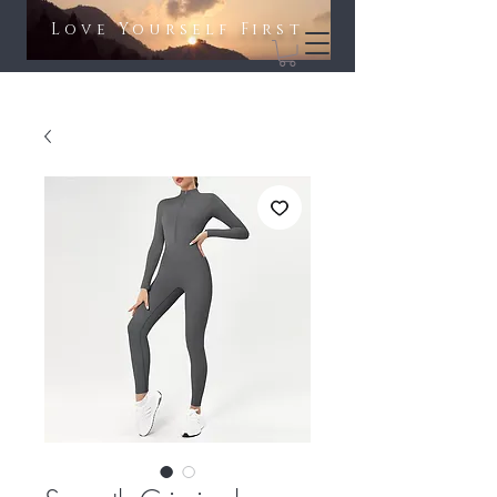
Love Yourself First​​