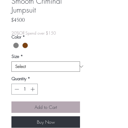
Smooth Criminal
Jumpsuit
Price
$45.00
20%Off Spend over $150
Color
*
Size
*
Quantity
*
Add to Cart
Buy Now