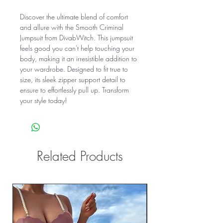
Discover the ultimate blend of comfort
and allure with the Smooth Criminal
Jumpsuit from DivabWitch. This jumpsuit
feels good you can't help touching your
body, making it an irresistible addition to
your wardrobe. Designed to fit true to
size, its sleek zipper support detail to
ensure to effortlessly pull up. Transform
your style today!
Related Products