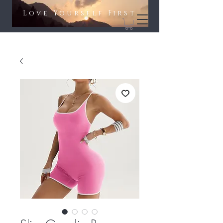
Love Yourself First​​