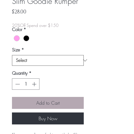
Slim Goodie Rumper
Price
$28.00
20%Off Spend over $150
Color
*
Size
*
Quantity
*
Add to Cart
Buy Now