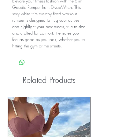
Elevate your fitness fashion with the Slim
Goodie Rumper from DivabWitch. This
sexy white trim stretchy fitted workout
rumper is designed to hug your curves
and highlight your best assets, true to size
and crafted for comfort, it ensures you
feel as good as you look, whether you're
hitting the gym or the streets.
Related Products