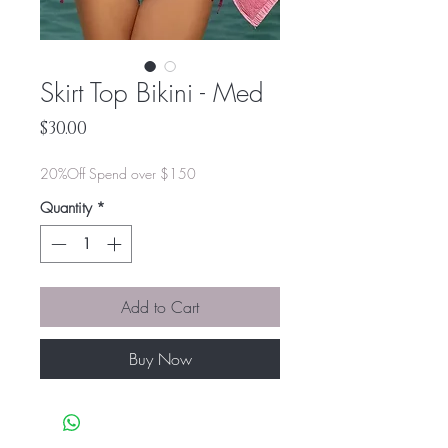
Skirt Top Bikini - Med
Price
$30.00
20%Off Spend over $150
Quantity
*
Add to Cart
Buy Now