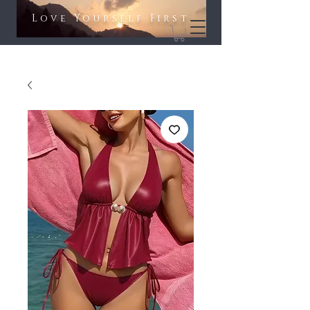
Love Yourself First​​