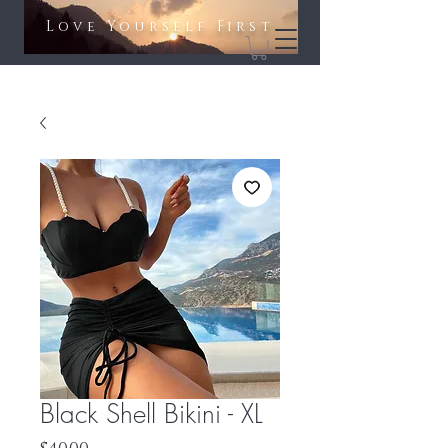
Love Yourself First​​
Black Shell Bikini - XL