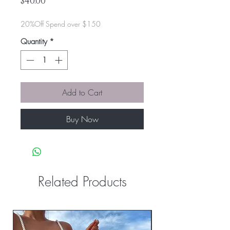
Price
$40.00
20%Off Spend over $150
Quantity
*
Add to Cart
Buy Now
Related Products