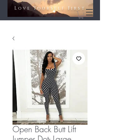
Love Yourself First​​
Open Back Butt Lift
Jumper Dot- Large