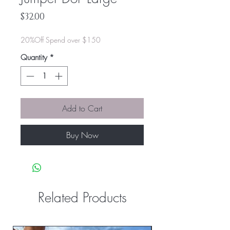
Price
$32.00
20%Off Spend over $150
Quantity
*
Add to Cart
Buy Now
Related Products