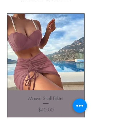
Mauve Shell Bikini
Price
$40.00
20%Off Spend over $150