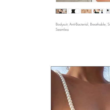
Bodysuit, Anti-Bacterial, Breathable,
Seamless