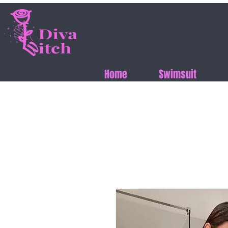
Home
Swimsuit