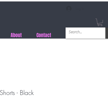
Log In
About
Contact
horts - Black