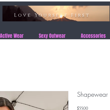
Love Yourself First​​
Active Wear
Sexy Outwear
Accessories
Shapewear S
Price
$55.00