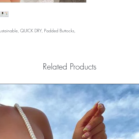
 Sustainable, QUICK DRY, Padded Buttocks,
Related Products