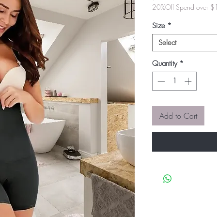
20%Off Spend over 
Size
*
Select
Quantity
*
Add to Cart