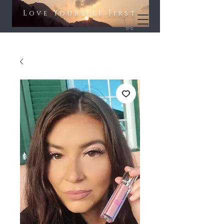
Love Yourself First​​