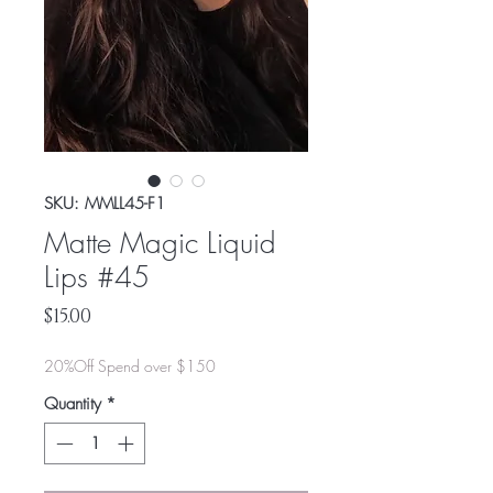
SKU: MMLL45-F1
Matte Magic Liquid
Lips #45
Price
$15.00
20%Off Spend over $150
Quantity
*