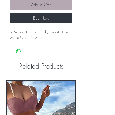
Add to Cart
Buy Now
A Mineral Luxrurious Silky Smooth True
Matte Color Lip Gloss.
Related Products