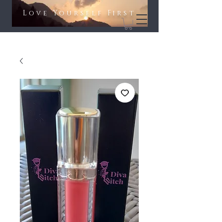
Love Yourself First​​