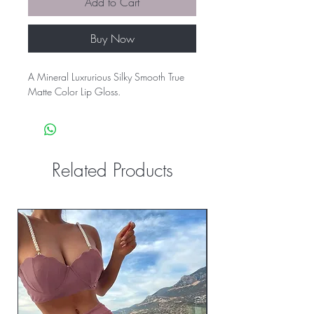
Add to Cart
Buy Now
A Mineral Luxrurious Silky Smooth True
Matte Color Lip Gloss.
Related Products