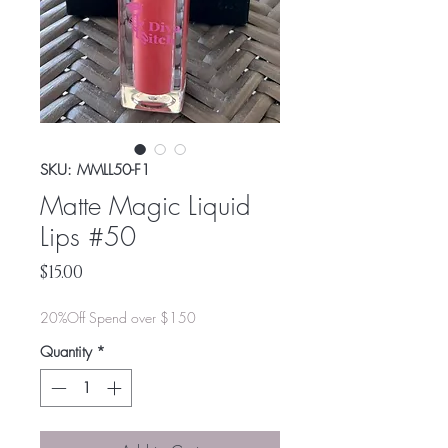
SKU: MMLL50-F1
Matte Magic Liquid
Lips #50
Price
$15.00
20%Off Spend over $150
Quantity
*