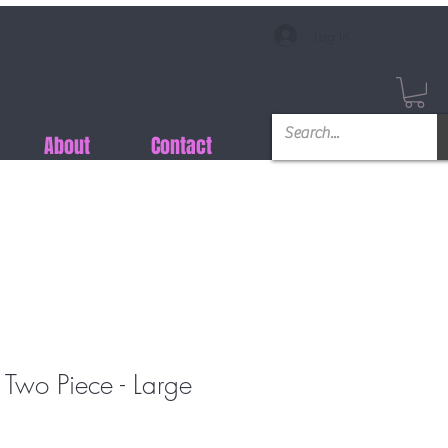
Log In
About
Contact
 Two Piece - Large