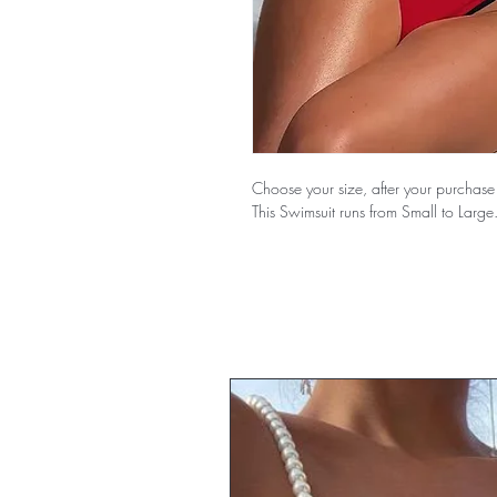
Choose your size, after your purchase 
This Swimsuit runs from Small to Large.