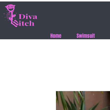
Home
Swimsuit