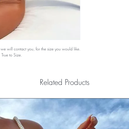
we will contact you, for the size you would like.
 True to Size.
Related Products