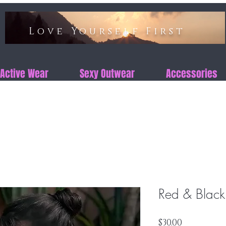
Love Yourself First​​
Active Wear
Sexy Outwear
Accessories
Red & Black
Price
$30.00