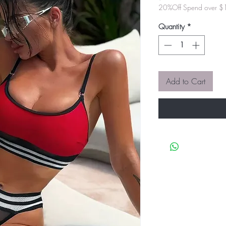
20%Off Spend over 
Quantity
*
Add to Cart