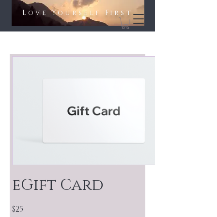
Love Yourself First​​
eGift Card
$25