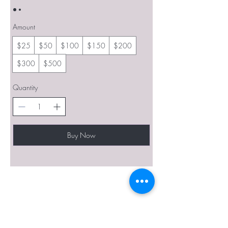
Amount
$25
$50
$100
$150
$200
$300
$500
Quantity
Buy Now
BE THE FIRST TO KNOW ABOUT
SPECIAL SALES AND NEW
ARRIVALS
Enter Your Email Here